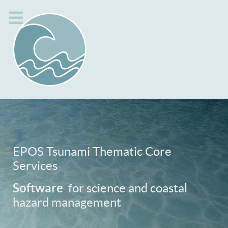
EPOS Tsunami Thematic Core
Services
Software
for science and coastal
hazard management