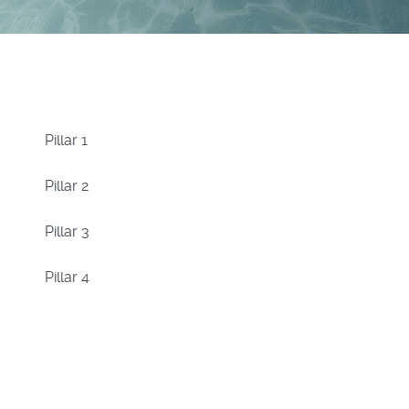
Pillar 1
Pillar 2
Pillar 3
Pillar 4