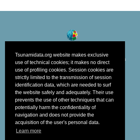
Tsunamidata.org website makes exclusive
©
Istituto Nazionale di Geofisica e Vulcanologia
2018 - 2026
use of technical cookies; it makes no direct
developed in the framework of EPOS
use of profiling cookies. Session cookies are
strictly limited to the transmission of session
identification data, which are needed to surf
the website safely and adequately. Their use
prevents the use of other techniques that can
potentially harm the confidentiality of
navigation and does not provide the
acquisition of the user's personal data.
Learn more
Back to top