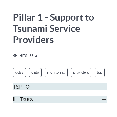
Pillar 1 - Support to
Tsunami Service
Providers
HITS: 8814
ddss
data
monitoring
providers
tsp
TSP-IOT
IH-Tsusy