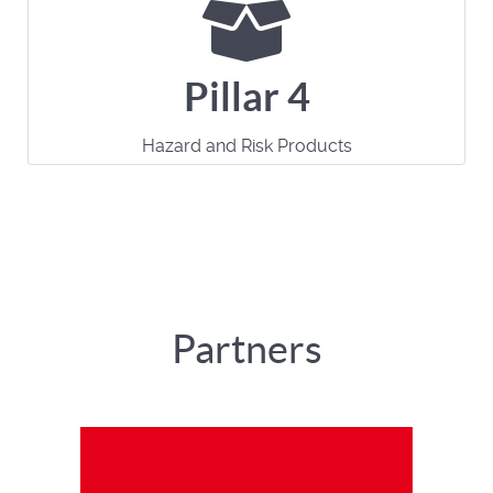
Pillar 4
Hazard and Risk Products
Partners