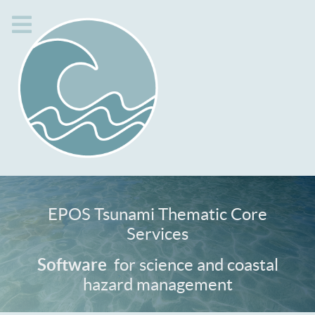
EPOS Tsunami Thematic Core
Services
Services
for science and coastal
Software
hazard management