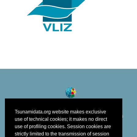
Tsunamidata.org website makes exclusive
©
Istituto Nazionale di Geofisica e Vulcanologia
2018 - 2026
use of technical cookies; it makes no direct
developed in the framework of EPOS
use of profiling cookies. Session cookies are
strictly limited to the transmission of session