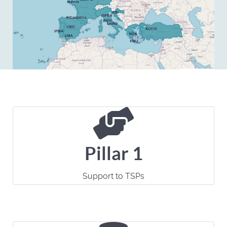
Pillar 1
Support to TSPs