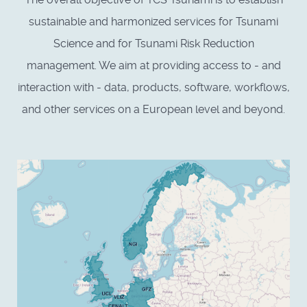
sustainable and harmonized services for Tsunami
Science and for Tsunami Risk Reduction
management. We aim at providing access to - and
interaction with - data, products, software, workflows,
and other services on a European level and beyond.