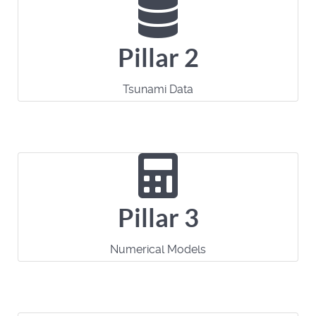
Pillar 2
Tsunami Data
Pillar 3
Numerical Models