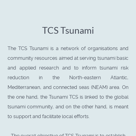
TCS Tsunami
The TCS Tsunami is a network of organisations and
community resources aimed at serving tsunami basic
and applied research and to inform tsunami risk
reduction in the North-eastern Atlantic,
Mediterranean, and connected seas (NEAM) area. On
the one hand, the Tsunami TCS is linked to the global
tsunami community, and on the other hand, is meant
to support and facilitate local efforts.
The overall objective of TCS Tsunami is to establish